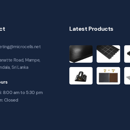
ct
Latest Products
eting@microcells.net
anatte Road, Mampe,
andala, Sri Lanka
urs
i: 8:00 am to 5:30 pm
n: Closed