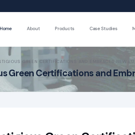
Home
About
Products
Case Studies
M
STIGIOUS GREEN CERTIFICATIONS AND EMBRACES NEW EU
ous Green Certifications and Em