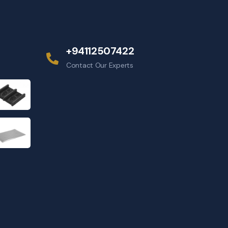
+94112507422
Contact Our Experts