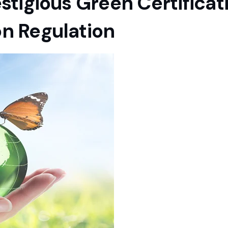
estigious Green Certific
n Regulation