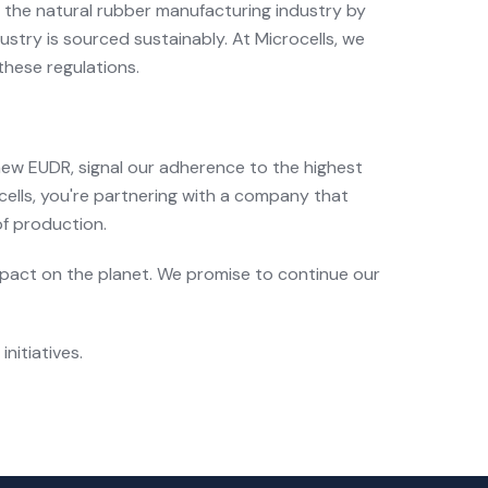
ct the natural rubber manufacturing industry by
stry is sourced sustainably. At Microcells, we
these regulations.
 new EUDR, signal our adherence to the highest
lls, you're partnering with a company that
of production.
impact on the planet. We promise to continue our
nitiatives.