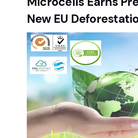
Microcells Earns Pr
New EU Deforestatio