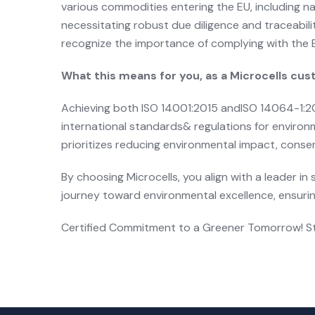
various commodities entering the EU, including na
necessitating robust due diligence and traceabili
recognize the importance of complying with the E
What this means for you, as a Microcells cu
Achieving both ISO 14001:2015 andISO 14064-1:201
international standards& regulations for enviro
prioritizes reducing environmental impact, conse
By choosing Microcells, you align with a leader 
journey toward environmental excellence, ensurin
Certified Commitment to a Greener Tomorrow! Sta