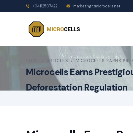
+94112507422
marketing@microcells.net
HOME
/
ARTICLES
/
MICROCELLS EARNS PRE
Microcells Earns Prestigi
Deforestation Regulation