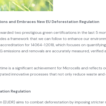
ations and Embraces New EU Deforestation Regulation
awarded two prestigious green certifications in the last 5 mo
es a framework that we can follow to enhance our environm
by accreditation for 14064-1:2018, which focuses on quantify
HG emissions and removals are accurately measured, verified 
 time is a significant achievement for Microcells and reflect
grated innovative processes that not only reduce waste and 
ation Regulation
 (EUDR) aims to combat deforestation by imposing stricter 