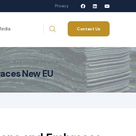
Privacy
edia
Contact Us
 DEFORESTATION REGULATION
braces New EU