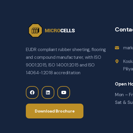
Conta
mark
EUDR compliant rubber sheeting, flooring
and compound manufacturer, with ISO
Kosk
9001:2015, ISO 14001:2015 and ISO
Piliy
14064-1:2018 accreditation
Open Ho
Mon – Fr
Sat & Su
Download Brochure