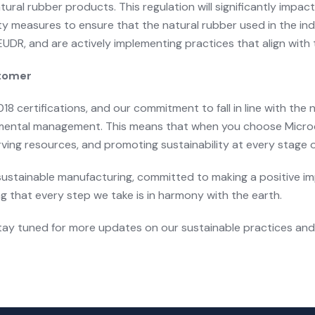
tural rubber products. This regulation will significantly impa
ty measures to ensure that the natural rubber used in the indu
UDR, and are actively implementing practices that align with 
stomer
8 certifications, and our commitment to fall in line with the
nmental management. This means that when you choose Microce
rving resources, and promoting sustainability at every stage 
in sustainable manufacturing, committed to making a positive 
g that every step we take is in harmony with the earth.
y tuned for more updates on our sustainable practices and i