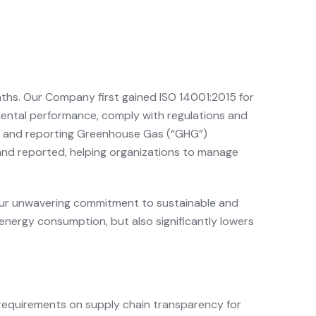
nths. Our Company first gained ISO 14001:2015 for
ental performance, comply with regulations and
ing and reporting Greenhouse Gas (“GHG”)
and reported, helping organizations to manage
s our unwavering commitment to sustainable and
energy consumption, but also significantly lowers
requirements on supply chain transparency for