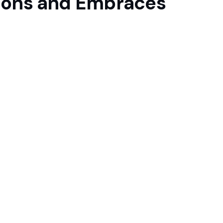
ations and Embraces