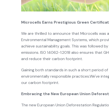
Microcells Earns Prestigious Green Certific
We are thrilled to announce that Microcells was 
Environmental Management Systems, which provid
achieve sustainability goals. This was followed 
emissions. ISO 14062-1:2018 also ensures that G
and reduce their carbon footprint.
Gaining both standards in such a short period of
environmentally responsible practices.We've inte
our carbon footprint.
Embracing the New European Union Deforest
The new European Union Deforestation Regulation