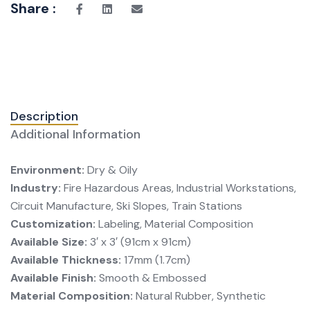
Share :
Description
Additional Information
Environment:
Dry & Oily
Industry:
Fire Hazardous Areas, Industrial Workstations,
Circuit Manufacture, Ski Slopes, Train Stations
Customization:
Labeling, Material Composition
Available Size:
3′ x 3′ (91cm x 91cm)
Available Thickness:
17mm (1.7cm)
Available Finish:
Smooth & Embossed
Material Composition:
Natural Rubber, Synthetic