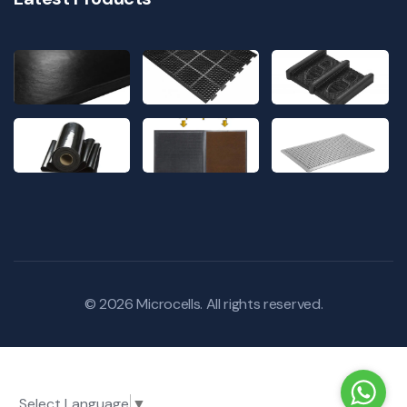
© 2026
Microcells
. All rights reserved.
Select Language
▼