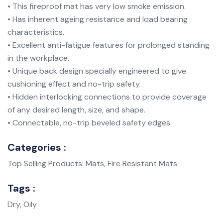
• This fireproof mat has very low smoke emission.
• Has inherent ageing resistance and load bearing
characteristics.
• Excellent anti-fatigue features for prolonged standing
in the workplace.
• Unique back design specially engineered to give
cushioning effect and no-trip safety.
• Hidden interlocking connections to provide coverage
of any desired length, size, and shape.
• Connectable, no-trip beveled safety edges.
Categories :
Top Selling Products: Mats, Fire Resistant Mats
Tags :
Dry, Oily