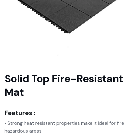
Solid Top Fire-Resistant
Mat
Features :
• Strong heat resistant properties make it ideal for fire
hazardous areas.