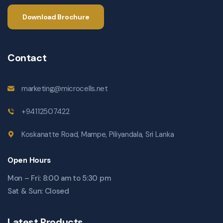
Download Brochure
Contact
marketing@microcells.net
+94112507422
Koskanatte Road, Mampe, Piliyandala, Sri Lanka
Open Hours
Mon – Fri: 8:00 am to 5:30 pm
Sat & Sun: Closed
Latest Products