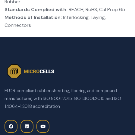
Rubber
Standards Complied with:
REACH, RoHS, Cal Prop 65
Methods of Installation:
Interlocking, Laying,
Connectors
EUDR compliant rubber sheeting, flooring and compound
manufacturer, with ISO 9001:2015, ISO 14001:2015 and ISO
14064-1:2018 accreditation