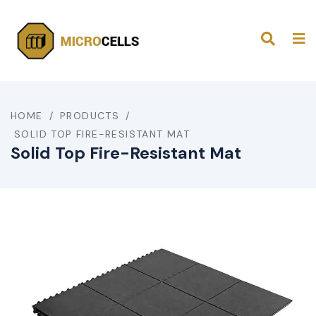
HOME
/
PRODUCTS
/
SOLID TOP FIRE-RESISTANT MAT
Solid Top Fire-Resistant Mat