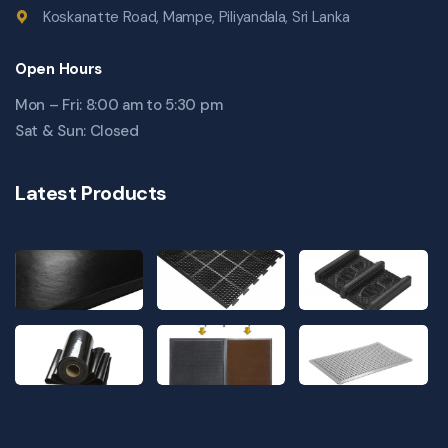
Koskanatte Road, Mampe, Piliyandala, Sri Lanka
Open Hours
Mon – Fri: 8:00 am to 5:30 pm
Sat & Sun: Closed
Latest Products