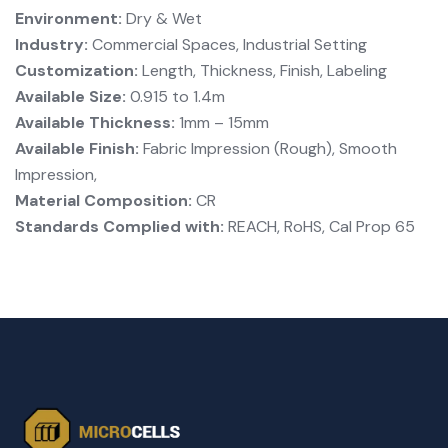
Environment:
Dry & Wet
Industry:
Commercial Spaces, Industrial Setting
Customization:
Length, Thickness, Finish, Labeling
Available Size:
0.915 to 1.4m
Available Thickness:
1mm – 15mm
Available Finish:
Fabric Impression (Rough), Smooth
Impression,
Material Composition:
CR
Standards Complied with:
REACH, RoHS, Cal Prop 65