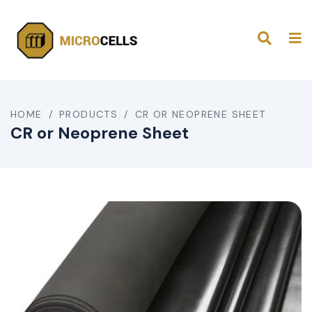
HOME
/
PRODUCTS
/
CR OR NEOPRENE SHEET
CR or Neoprene Sheet