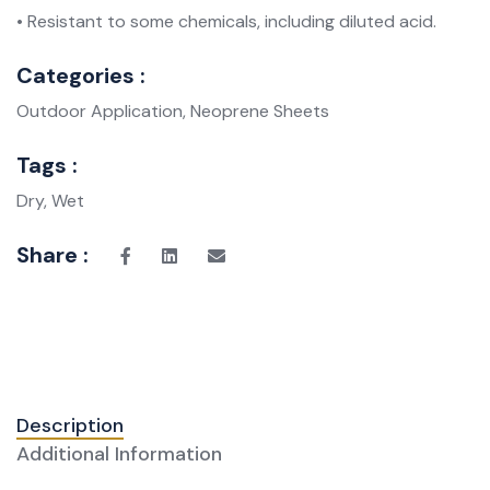
• Resistant to some chemicals, including diluted acid.
Categories :
Outdoor Application, Neoprene Sheets
Tags :
Dry, Wet
Share :
Description
Additional Information