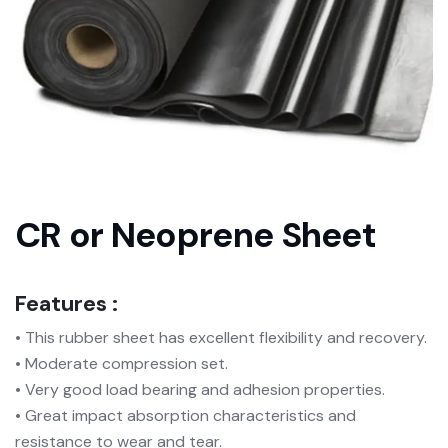
CR or Neoprene Sheet
Features :
• This rubber sheet has excellent flexibility and recovery.
• Moderate compression set.
• Very good load bearing and adhesion properties.
• Great impact absorption characteristics and
resistance to wear and tear.