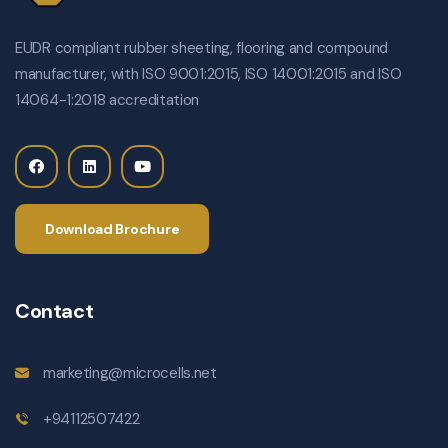
EUDR compliant rubber sheeting, flooring and compound
manufacturer, with ISO 9001:2015, ISO 14001:2015 and ISO
14064-1:2018 accreditation
Download Brochure
Contact
marketing@microcells.net
+94112507422